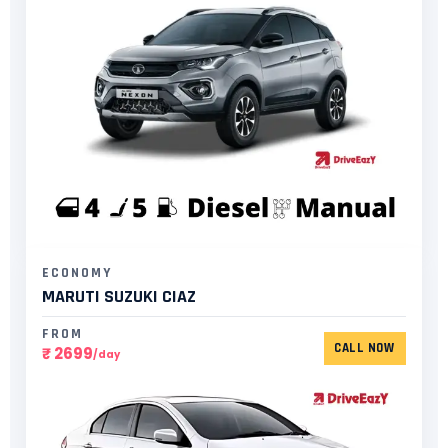
ECONOMY
MARUTI SUZUKI CIAZ
FROM
CALL NOW
₹ 2699
/day