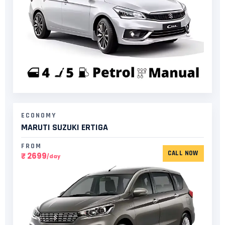
ECONOMY
MARUTI SUZUKI ERTIGA
FROM
CALL NOW
₹ 2699
/day