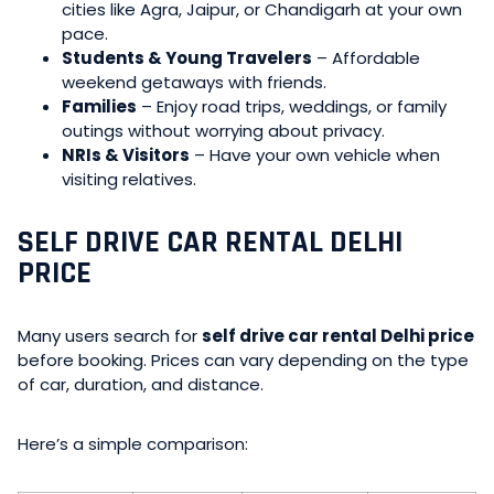
cities like Agra, Jaipur, or Chandigarh at your own
pace.
Students & Young Travelers
– Affordable
weekend getaways with friends.
Families
– Enjoy road trips, weddings, or family
outings without worrying about privacy.
NRIs & Visitors
– Have your own vehicle when
visiting relatives.
SELF DRIVE CAR RENTAL DELHI
PRICE
Many users search for
self drive car rental Delhi price
before booking. Prices can vary depending on the type
of car, duration, and distance.
Here’s a simple comparison: