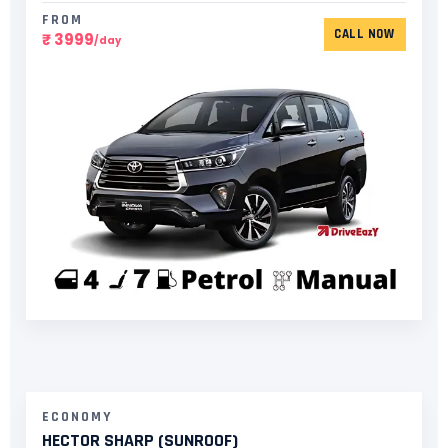
FROM
CALL NOW
₹ 3999
/day
ECONOMY
HECTOR SHARP (SUNROOF)