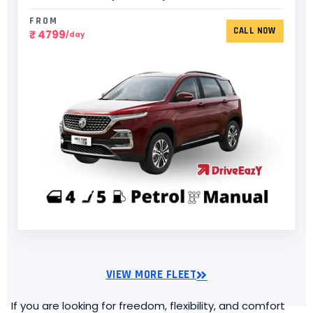
FROM
CALL NOW
₹ 4799
/day
VIEW MORE FLEET
If you are looking for freedom, flexibility, and comfort