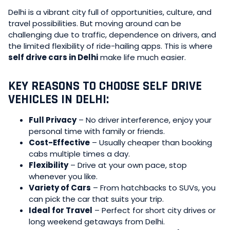
Delhi is a vibrant city full of opportunities, culture, and
travel possibilities. But moving around can be
challenging due to traffic, dependence on drivers, and
the limited flexibility of ride-hailing apps. This is where
self drive cars in Delhi
make life much easier.
KEY REASONS TO CHOOSE SELF DRIVE
VEHICLES IN DELHI:
Full Privacy
– No driver interference, enjoy your
personal time with family or friends.
Cost-Effective
– Usually cheaper than booking
cabs multiple times a day.
Flexibility
– Drive at your own pace, stop
whenever you like.
Variety of Cars
– From hatchbacks to SUVs, you
can pick the car that suits your trip.
Ideal for Travel
– Perfect for short city drives or
long weekend getaways from Delhi.