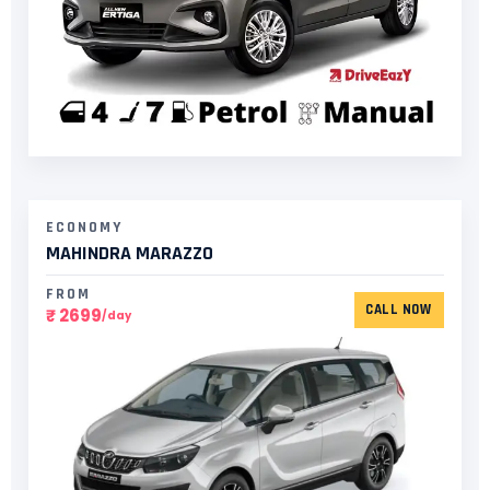
ECONOMY
MAHINDRA MARAZZO
FROM
CALL NOW
₹ 2699
/day