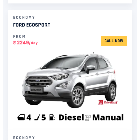
ECONOMY
FORD ECOSPORT​
FROM
CALL NOW
₹ 2249
/day
ECONOMY