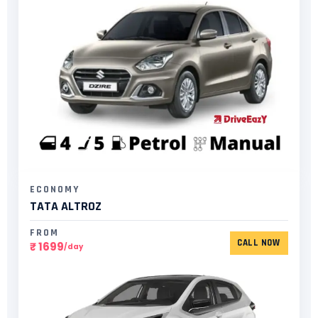
ECONOMY
TATA ALTROZ
FROM
CALL NOW
₹ 1699
/day