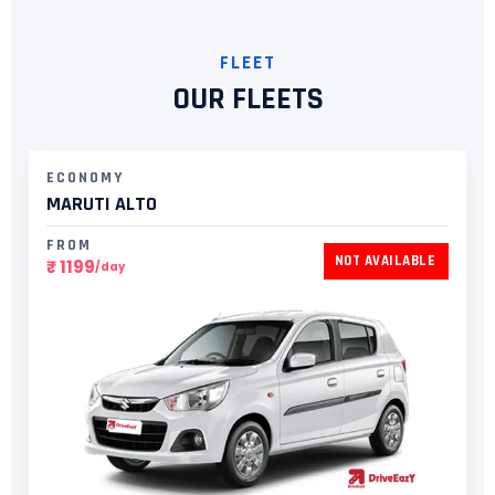
FLEET
OUR FLEETS
ECONOMY
MARUTI ALTO
FROM
NOT AVAILABLE
₹ 1199
/day