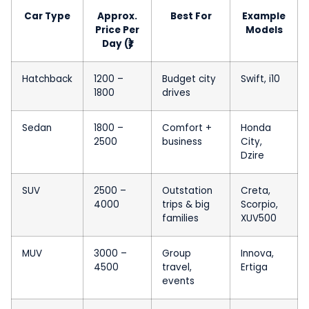
Car Type
Approx.
Best For
Example
Price Per
Models
Day (₹)
Hatchback
1200 –
Budget city
Swift, i10
1800
drives
Sedan
1800 –
Comfort +
Honda
2500
business
City,
Dzire
SUV
2500 –
Outstation
Creta,
4000
trips & big
Scorpio,
families
XUV500
MUV
3000 –
Group
Innova,
4500
travel,
Ertiga
events