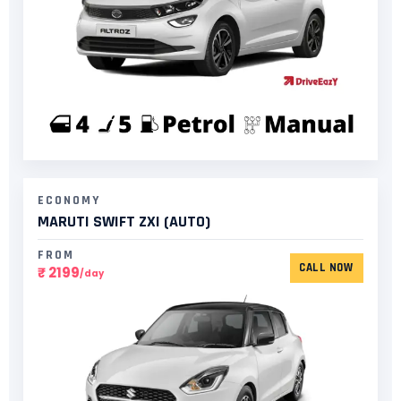
ECONOMY
MARUTI SWIFT ZXI (AUTO)​
FROM
CALL NOW
₹ 2199
/day