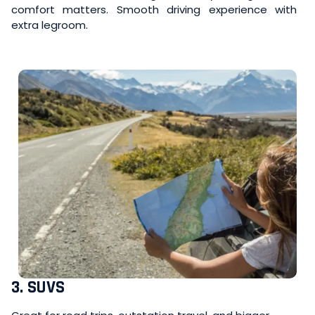
comfort matters. Smooth driving experience with
extra legroom.
3. SUVS