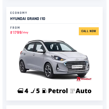
ECONOMY
HYUNDAI GRAND I10​
FROM
CALL NOW
₹ 1799
/day