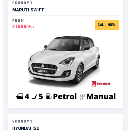
ECONOMY
MARUTI SWIFT
FROM
CALL NOW
₹ 1699
/day
ECONOMY
HYUNDAI I20