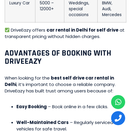
Luxury Car
5000 –
Weddings,
BMW,
12000+
special
Audi,
occasions
Mercedes
DriveEazy offers
car rental in Delhi for self drive
at
transparent pricing without hidden charges.
ADVANTAGES OF BOOKING WITH
DRIVEEAZY
When looking for the
best self drive car rental in
Delhi
, it’s important to choose a reliable company.
DriveEazy has built trust among users because of:
Easy Booking
– Book online in a few clicks.
Well-Maintained Cars
– Regularly serviced
vehicles for safe travel.