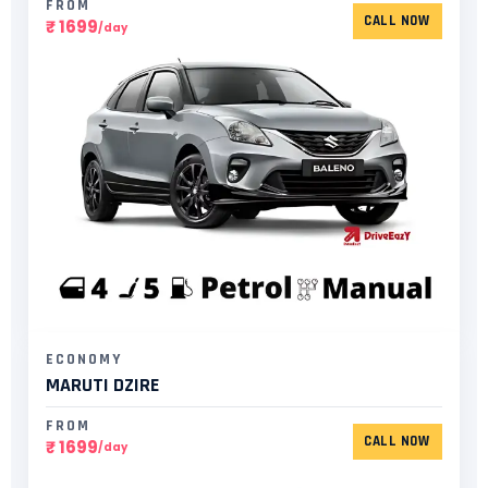
FROM
CALL NOW
₹ 1699
/day
ECONOMY
MARUTI DZIRE
FROM
CALL NOW
₹ 1699
/day