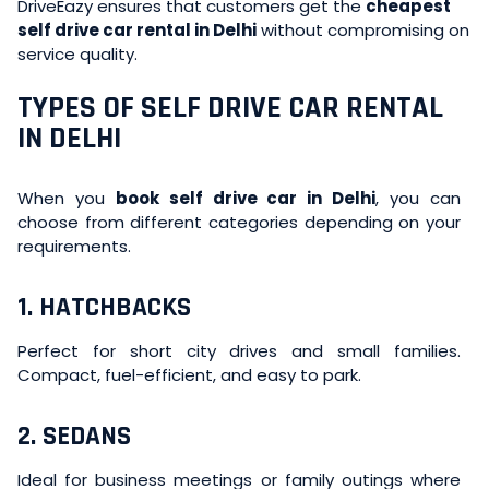
DriveEazy ensures that customers get the
cheapest
self drive car rental in Delhi
without compromising on
service quality.
TYPES OF SELF DRIVE CAR RENTAL
IN DELHI
When you
book self drive car in Delhi
, you can
choose from different categories depending on your
requirements.
1. HATCHBACKS
Perfect for short city drives and small families.
Compact, fuel-efficient, and easy to park.
2. SEDANS
Ideal for business meetings or family outings where