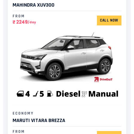
MAHINDRA XUV300​
FROM
CALL NOW
₹ 2249
/day
ECONOMY
MARUTI VITARA BREZZA
FROM