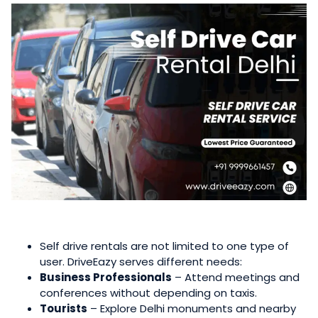
Self drive rentals are not limited to one type of
user. DriveEazy serves different needs:
Business Professionals
– Attend meetings and
conferences without depending on taxis.
Tourists
– Explore Delhi monuments and nearby