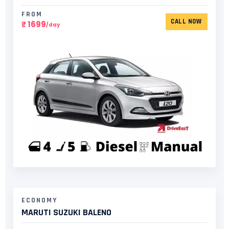
FROM
CALL NOW
₹ 1699
/day
ECONOMY
MARUTI SUZUKI BALENO