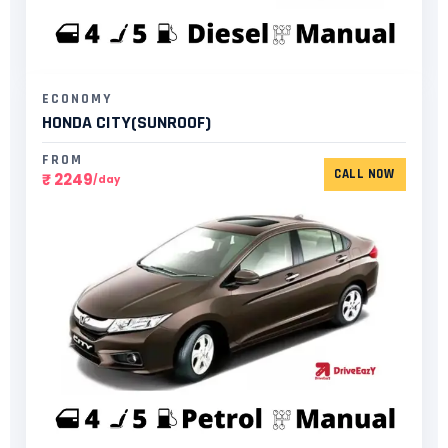
ECONOMY
HONDA CITY(SUNROOF)​
FROM
CALL NOW
₹ 2249
/day