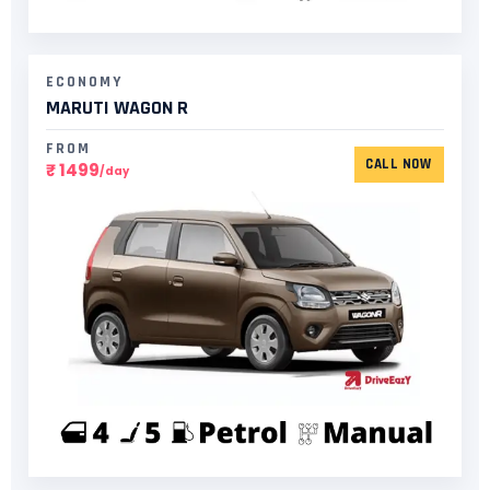
ECONOMY
MARUTI WAGON R
FROM
CALL NOW
₹ 1499
/day