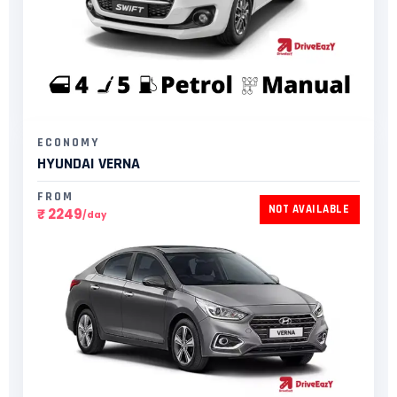
ECONOMY
HYUNDAI VERNA​
FROM
NOT AVAILABLE
₹ 2249
/day