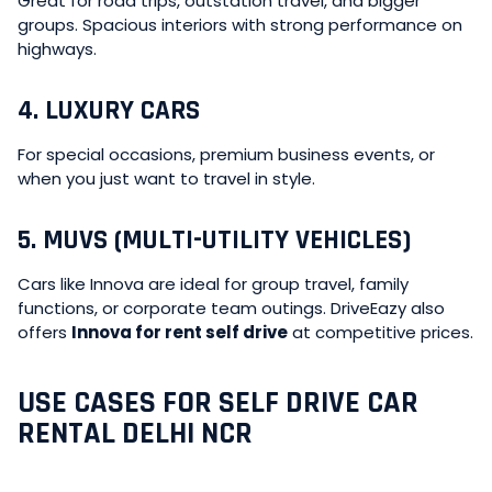
Great for road trips, outstation travel, and bigger
groups. Spacious interiors with strong performance on
highways.
4. LUXURY CARS
For special occasions, premium business events, or
when you just want to travel in style.
5. MUVS (MULTI-UTILITY VEHICLES)
Cars like Innova are ideal for group travel, family
functions, or corporate team outings. DriveEazy also
offers
Innova for rent self drive
at competitive prices.
USE CASES FOR SELF DRIVE CAR
RENTAL DELHI NCR