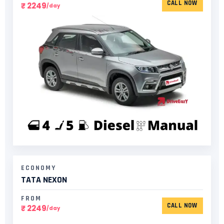
CALL NOW
₹ 2249
/day
ECONOMY
TATA NEXON
FROM
CALL NOW
₹ 2249
/day