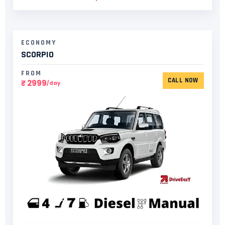
ECONOMY
SCORPIO
FROM
CALL NOW
₹ 2999
/day