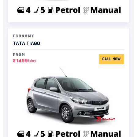
ECONOMY
TATA TIAGO
FROM
CALL NOW
₹ 1499
/day