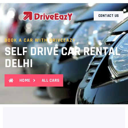
CONTACT US
BOOK A CAR WITH DRIVEEAZY
SELF DRIVE CAR RENTAL
DELHI
HOME
ALL CARS