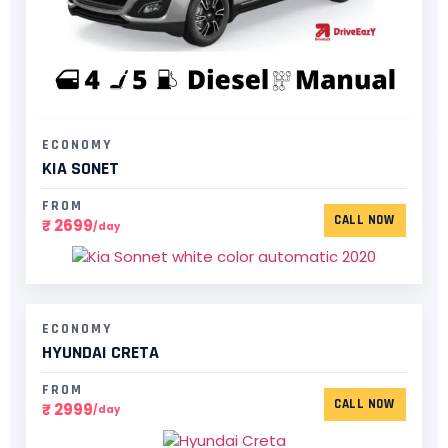
ECONOMY
KIA SONET
FROM
CALL NOW
₹ 2699
/day
ECONOMY
HYUNDAI CRETA
FROM
CALL NOW
₹ 2999
/day