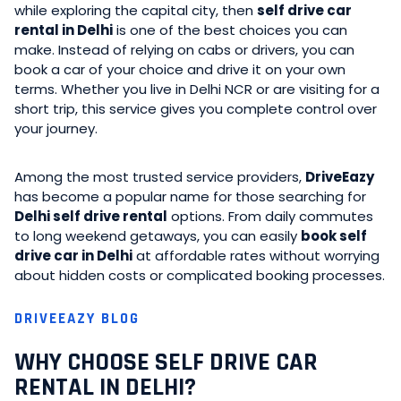
while exploring the capital city, then
self drive car
rental in Delhi
is one of the best choices you can
make. Instead of relying on cabs or drivers, you can
book a car of your choice and drive it on your own
terms. Whether you live in Delhi NCR or are visiting for a
short trip, this service gives you complete control over
your journey.
Among the most trusted service providers,
DriveEazy
has become a popular name for those searching for
Delhi self drive rental
options. From daily commutes
to long weekend getaways, you can easily
book self
drive car in Delhi
at affordable rates without worrying
about hidden costs or complicated booking processes.
DRIVEEAZY BLOG
WHY CHOOSE SELF DRIVE CAR
RENTAL IN DELHI?