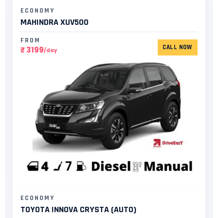
ECONOMY
MAHINDRA XUV500
FROM
CALL NOW
₹ 3199
/day
ECONOMY
TOYOTA INNOVA CRYSTA (AUTO)